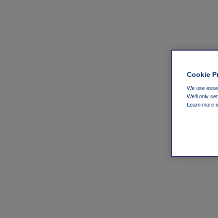
Cookie P
We use essent
We'll only se
Learn more 