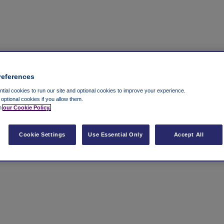
references
ial cookies to run our site and optional cookies to improve your experience.
t optional cookies if you allow them.
in
our Cookie Policy.
Cookie Settings
Use Essential Only
Accept All