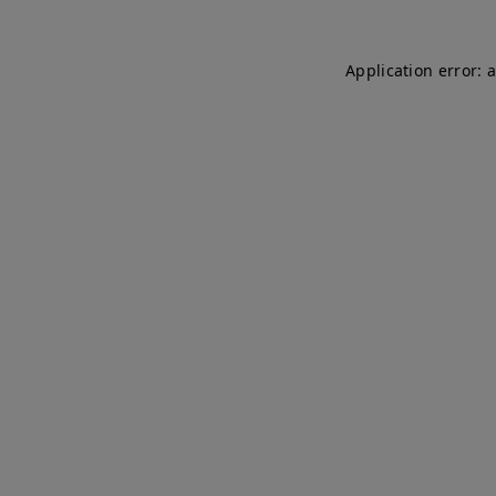
Application error: 