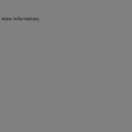
r more information)
.