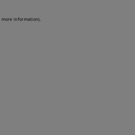
r more information)
.