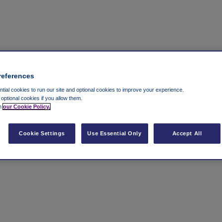
references
ial cookies to run our site and optional cookies to improve your experience.
t optional cookies if you allow them.
in
our Cookie Policy.
Cookie Settings
Use Essential Only
Accept All