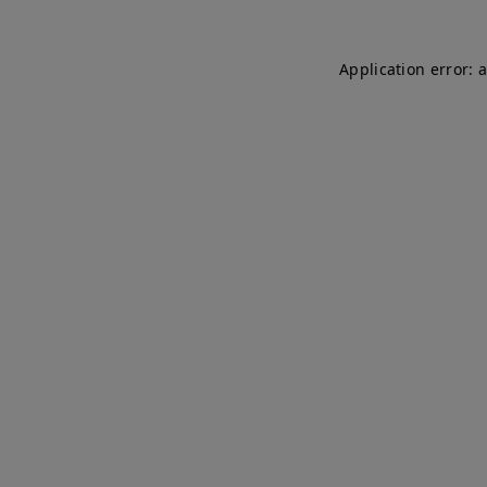
Application error: 