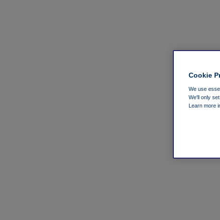
Cookie P
We use essent
We'll only se
Learn more 