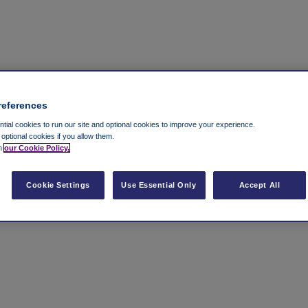
references
ial cookies to run our site and optional cookies to improve your experience.
t optional cookies if you allow them.
in
our Cookie Policy.
Cookie Settings
Use Essential Only
Accept All