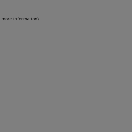
r more information)
.