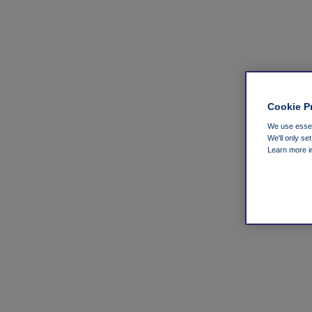
Cookie P
We use essent
We'll only se
Learn more 