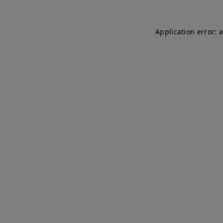
Application error: 