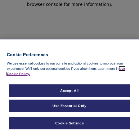
browser console for more information)
.
Cookie Preferences
We use essential cookies to run our site and optional cookies to improve your
experience.
We'll only set optional cookies if you allow them.
Learn more in
our
Cookie Policy.
Accept All
Use Essential Only
Cookie Settings