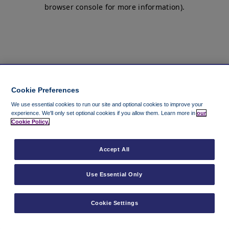
browser console for more information)
.
Cookie Preferences
We use essential cookies to run our site and optional cookies to improve your
experience.
We'll only set optional cookies if you allow them.
Learn more in
our
Cookie Policy.
Accept All
Use Essential Only
Cookie Settings