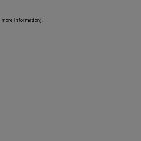
r more information)
.