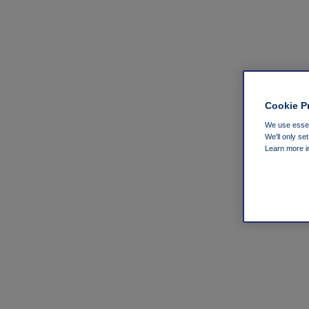
Cookie P
We use essent
We'll only se
Learn more 