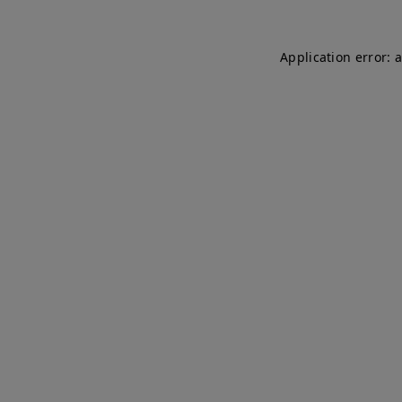
Application error: 