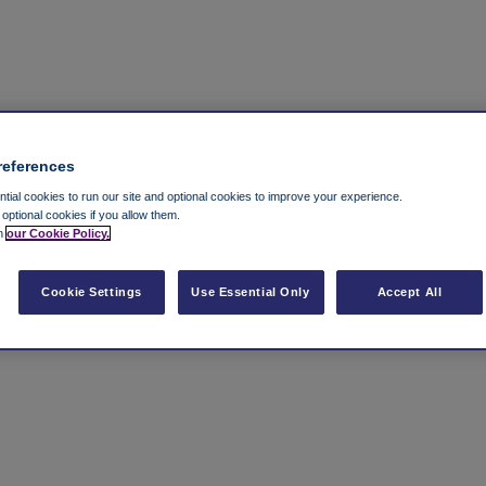
references
ial cookies to run our site and optional cookies to improve your experience.
t optional cookies if you allow them.
in
our Cookie Policy.
Cookie Settings
Use Essential Only
Accept All