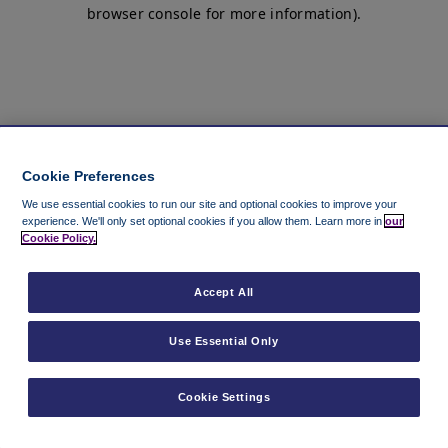
browser console for more information)
.
Cookie Preferences
We use essential cookies to run our site and optional cookies to improve your
experience.
We'll only set optional cookies if you allow them.
Learn more in
our
Cookie Policy.
Accept All
Use Essential Only
Cookie Settings