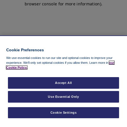
browser console for more information)
.
Cookie Preferences
We use essential cookies to run our site and optional cookies to improve your
experience.
We'll only set optional cookies if you allow them.
Learn more in
our
Cookie Policy.
Accept All
Use Essential Only
Cookie Settings